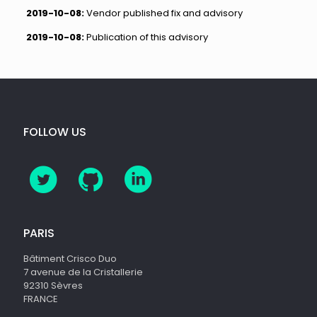
2019-10-08:
Vendor published fix and advisory
2019-10-08:
Publication of this advisory
FOLLOW US
PARIS
Bâtiment Crisco Duo
7 avenue de la Cristallerie
92310 Sèvres
FRANCE