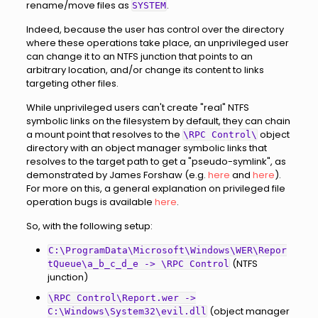
rename/move files as
.
SYSTEM
Indeed, because the user has control over the directory
where these operations take place, an unprivileged user
can change it to an NTFS junction that points to an
arbitrary location, and/or change its content to links
targeting other files.
While unprivileged users can't create "real" NTFS
symbolic links on the filesystem by default, they can chain
a mount point that resolves to the
object
\RPC Control\
directory with an object manager symbolic links that
resolves to the target path to get a "pseudo-symlink", as
demonstrated by James Forshaw (e.g.
here
and
here
).
For more on this, a general explanation on privileged file
operation bugs is available
here
.
So, with the following setup:
C:\ProgramData\Microsoft\Windows\WER\Repor
(NTFS
tQueue\a_b_c_d_e -> \RPC Control
junction)
\RPC Control\Report.wer ->
(object manager
C:\Windows\System32\evil.dll