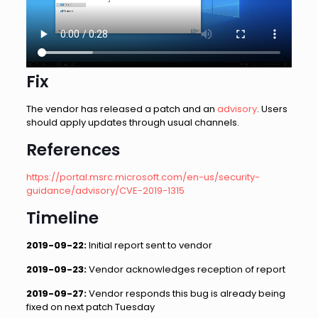
Fix
The vendor has released a patch and an
advisory
. Users
should apply updates through usual channels.
References
https://portal.msrc.microsoft.com/en-us/security-
guidance/advisory/CVE-2019-1315
Timeline
2019-09-22:
Initial report sent to vendor
2019-09-23:
Vendor acknowledges reception of report
2019-09-27:
Vendor responds this bug is already being
fixed on next patch Tuesday