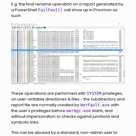
E.g. the final rename operation on a report generated by
a PowerShell
call show up in Procmon as
FailFast()
such:
These operations are performed with
privileges,
SYSTEM
on user-writable directories & files - the subdirectory and
report file are normally created by
with
WerFault.exe
the user's privileges before
starts, and
wermgr.exe
without impersonation or checks against junctions and
symbolic links.
This can be abused by a standard, non-admin user to