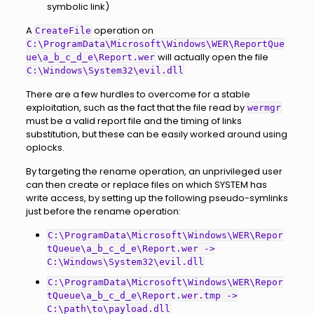
symbolic link)
A
operation on
CreateFile
C:\ProgramData\Microsoft\Windows\WER\ReportQue
will actually open the file
ue\a_b_c_d_e\Report.wer
C:\Windows\System32\evil.dll
There are a few hurdles to overcome for a stable
exploitation, such as the fact that the file read by
wermgr
must be a valid report file and the timing of links
substitution, but these can be easily worked around using
oplocks.
By targeting the rename operation, an unprivileged user
can then create or replace files on which SYSTEM has
write access, by setting up the following pseudo-symlinks
just before the rename operation:
C:\ProgramData\Microsoft\Windows\WER\Repor
tQueue\a_b_c_d_e\Report.wer ->
C:\Windows\System32\evil.dll
C:\ProgramData\Microsoft\Windows\WER\Repor
tQueue\a_b_c_d_e\Report.wer.tmp ->
C:\path\to\payload.dll