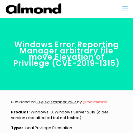
Windows Error Reporting
Manager arbitrary file
move Elevation of
Privilege (CVE-2019-1315)
Published on
Tue 08 October 2019
by
@clavoillotte
Product:
Windows 10, Windows Server 2019 (older
version also affected but not tested)
Type:
Local Privilege Escalation