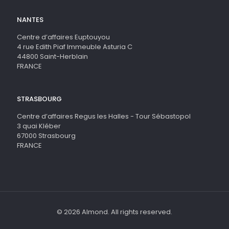
NANTES
Centre d’affaires Euptouyou
4 rue Edith Piaf Immeuble Asturia C
44800 Saint-Herblain
FRANCE
STRASBOURG
Centre d’affaires Regus les Halles - Tour Sébastopol
3 quai Kléber
67000 Strasbourg
FRANCE
© 2026 Almond. All rights reserved.