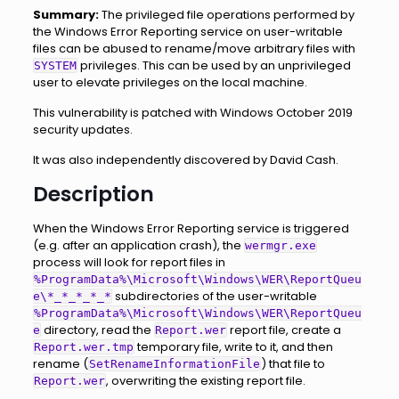
Summary:
The privileged file operations performed by
the Windows Error Reporting service on user-writable
files can be abused to rename/move arbitrary files with
privileges. This can be used by an unprivileged
SYSTEM
user to elevate privileges on the local machine.
This vulnerability is patched with Windows October 2019
security updates.
It was also independently discovered by David Cash.
Description
When the Windows Error Reporting service is triggered
(e.g. after an application crash), the
wermgr.exe
process will look for report files in
%ProgramData%\Microsoft\Windows\WER\ReportQueu
subdirectories of the user-writable
e\*_*_*_*_*
%ProgramData%\Microsoft\Windows\WER\ReportQueu
directory, read the
report file, create a
e
Report.wer
temporary file, write to it, and then
Report.wer.tmp
rename (
) that file to
SetRenameInformationFile
, overwriting the existing report file.
Report.wer