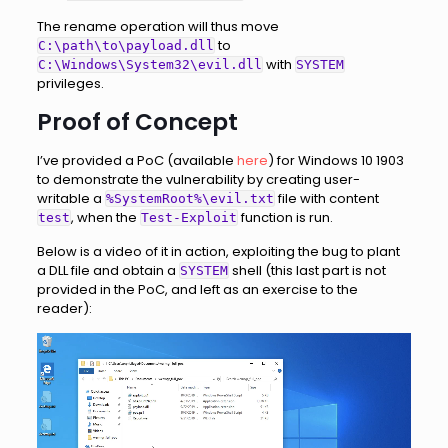
The rename operation will thus move
to
C:\path\to\payload.dll
with
C:\Windows\System32\evil.dll
SYSTEM
privileges.
Proof of Concept
I’ve provided a PoC (available
here
) for Windows 10 1903
to demonstrate the vulnerability by creating user-
writable a
file with content
%SystemRoot%\evil.txt
, when the
function is run.
test
Test-Exploit
Below is a video of it in action, exploiting the bug to plant
a DLL file and obtain a
shell (this last part is not
SYSTEM
provided in the PoC, and left as an exercise to the
reader):