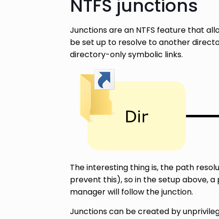
NTFS junctions
Junctions are an NTFS feature that allo
be set up to resolve to another direct
directory-only symbolic links.
The interesting thing is, the path resol
prevent this), so in the setup above, 
manager will follow the junction.
Junctions can be created by unprivile