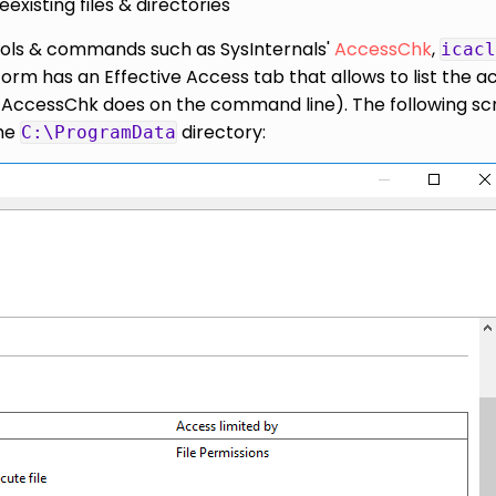
existing files & directories
tools & commands such as SysInternals'
AccessChk
,
icacl
orm has an Effective Access tab that allows to list the a
ike AccessChk does on the command line). The following s
the
directory:
C:\ProgramData