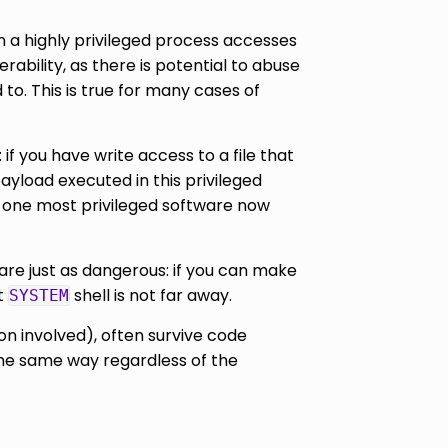
en a highly privileged process accesses
rability, as there is potential to abuse
to. This is true for many cases of
f you have write access to a file that
 payload executed in this privileged
e, one most privileged software now
are just as dangerous: if you can make
t
shell is not far away.
SYSTEM
on involved), often survive code
 the same way regardless of the