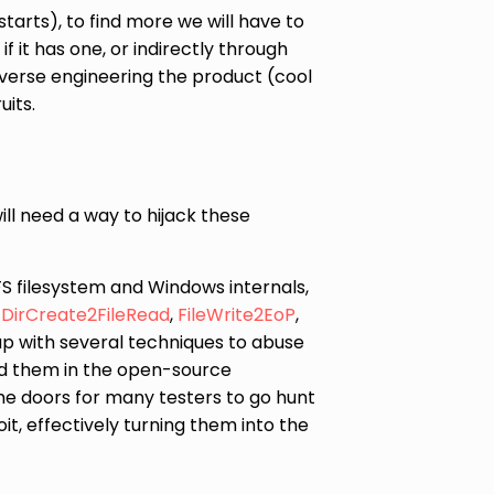
starts), to find more we will have to
f it has one, or indirectly through
verse engineering the product (cool
uits.
ll need a way to hijack these
TFS filesystem and Windows internals,
,
DirCreate2FileRead
,
FileWrite2EoP
,
up with several techniques to abuse
d them in the open-source
the doors for many testers to go hunt
it, effectively turning them into the