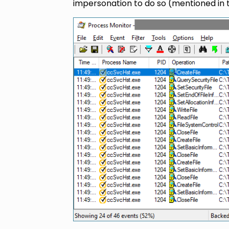
impersonation to do so (mentioned in t