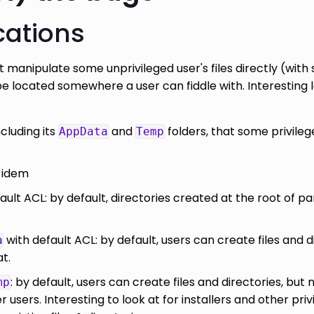
cations
 manipulate some unprivileged user's files directly (with
e located somewhere a user can fiddle with. Interesting 
ncluding its
and
folders, that some privileg
AppData
Temp
: idem
ault ACL: by default, directories created at the root of p
with default ACL: by default, users can create files and d
a
at.
: by default, users can create files and directories, but 
mp
users. Interesting to look at for installers and other pri