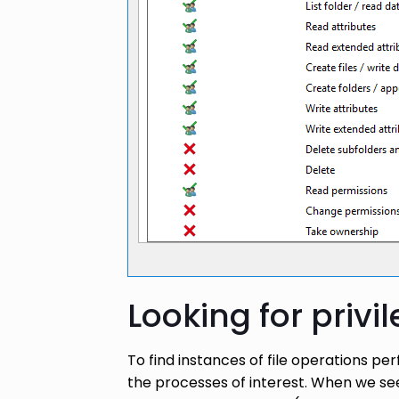
Looking for privi
To find instances of file operations p
the processes of interest. When we see