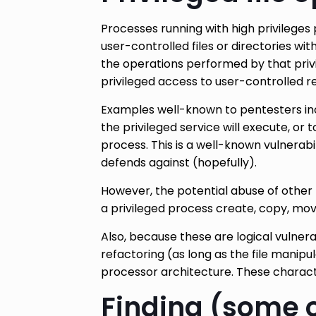
Processes running with high privileges 
user-controlled files or directories wi
the operations performed by that privi
privileged access to user-controlled res
Examples well-known to pentesters incl
the privileged service will execute, or t
process. This is a well-known vulnerab
defends against (hopefully).
However, the potential abuse of other 
a privileged process create, copy, mov
Also, because these are logical vulnera
refactoring (as long as the file manip
processor architecture. These charact
Finding (some o