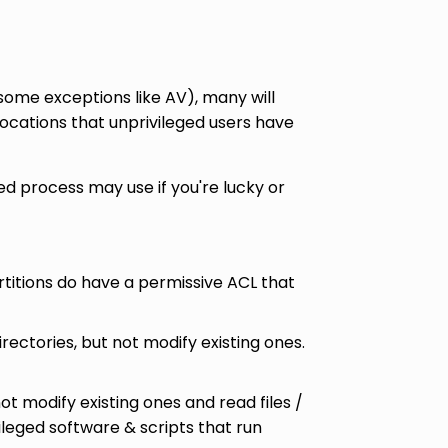
 some exceptions like AV), many will
locations that unprivileged users have
ed process may use if you're lucky or
artitions do have a permissive ACL that
irectories, but not modify existing ones.
not modify existing ones and read files /
vileged software & scripts that run