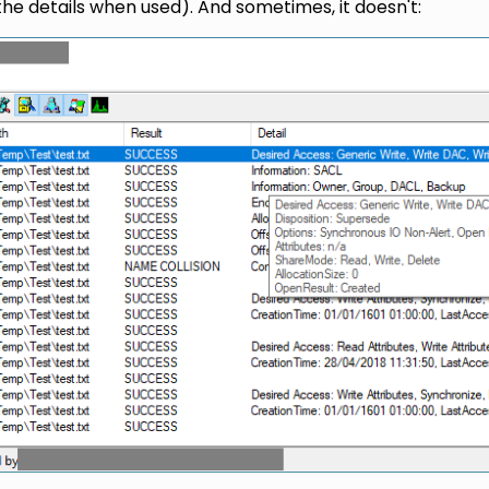
he details when used). And sometimes, it doesn't: