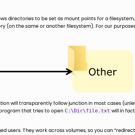
ws directories to be set as mount points for a filesystem, 
ory (on the same or another filesystem). For our purposes
ution will transparently follow junction in most cases (unle
a program that tries to open
will in fa
C:\Dir\file.txt
ged users. They work across volumes, so you can “redirec