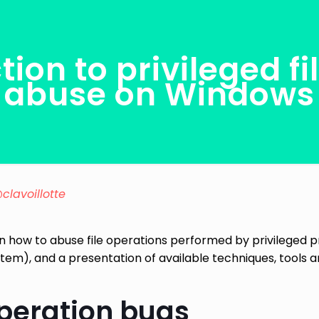
tion to privileged fi
abuse on Windows
clavoillotte
n on how to abuse file operations performed by privileged
stem), and a presentation of available techniques, tools 
operation bugs