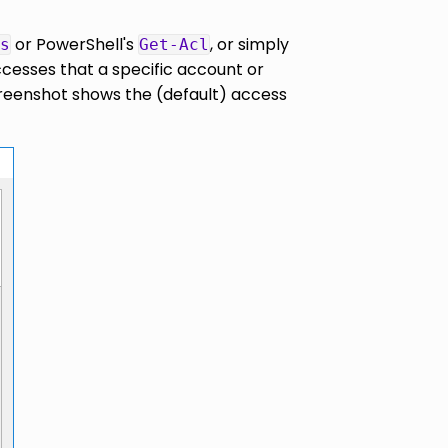
or PowerShell's
, or simply
s
Get-Acl
ccesses that a specific account or
creenshot shows the (default) access