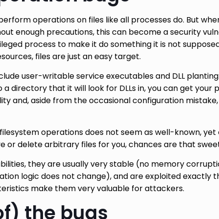
perform operations on files like all processes do. But wh
thout enough precautions, this can become a security vulne
leged process to make it do something it is not supposed 
ources, files are just an easy target.
ude user-writable service executables and DLL planting: i
o a directory that it will look for DLLs in, you can get your
ility and, aside from the occasional configuration mistak
filesystem operations does not seem as well-known, yet 
e or delete arbitrary files for you, chances are that swee
bilities, they are usually very stable (no memory corrupti
ulation logic does not change), and are exploited exactly
eristics make them very valuable for attackers.
f) the bugs