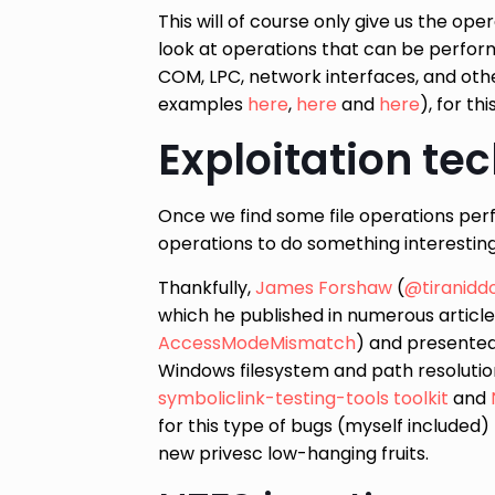
This will of course only give us the ope
look at operations that can be performed
COM, LPC, network interfaces, and oth
examples
here
,
here
and
here
), for th
Exploitation te
Once we find some file operations perf
operations to do something interesting
Thankfully,
James Forshaw
(
@tiranidd
which he published in numerous article
AccessModeMismatch
) and presente
Windows filesystem and path resoluti
symboliclink-testing-tools toolkit
and
for this type of bugs (myself included)
new privesc low-hanging fruits.