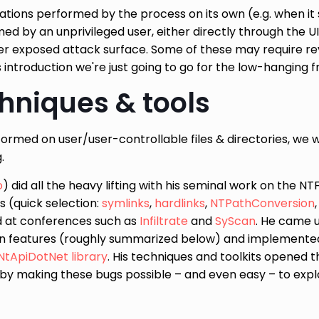
rations performed by the process on its own (e.g. when it 
 by an unprivileged user, either directly through the UI i
er exposed attack surface. Some of these may require re
is introduction we're just going to go for the low-hanging fr
chniques & tools
ormed on user/user-controllable files & directories, we wi
.
o
) did all the heavy lifting with his seminal work on the N
s (quick selection:
symlinks
,
hardlinks
,
NTPathConversion
d at conferences such as
Infiltrate
and
SyScan
. He came 
on features (roughly summarized below) and implemente
NtApiDotNet library
. His techniques and toolkits opened 
 by making these bugs possible – and even easy – to explo