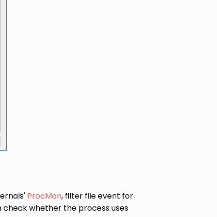
ternals'
ProcMon
, filter file event for
can check whether the process uses