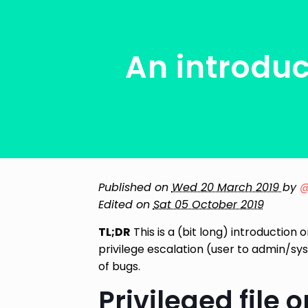
An introduc
Published on
Wed 20 March 2019
by
@
Edited on
Sat 05 October 2019
TL;DR
This is a (bit long) introductio
privilege escalation (user to admin/sy
of bugs.
Privileged file 