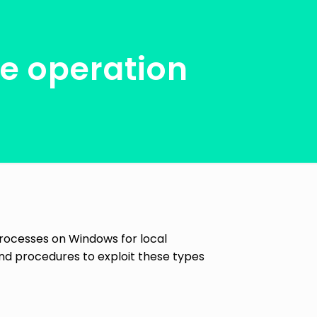
le operation
 processes on Windows for local
and procedures to exploit these types