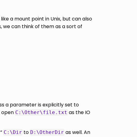
like a mount point in Unix, but can also
, we can think of them as a sort of
ss a parameter is explicitly set to
ct open
as the IO
C:\Other\file.txt
t”
to
as well. An
C:\Dir
D:\OtherDir