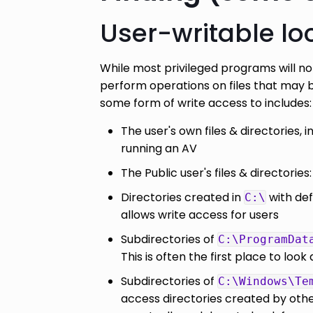
User-writable lo
While most privileged programs will not
perform operations on files that may b
some form of write access to includes:
The user's own files & directories, i
running an AV
The Public user's files & directories
Directories created in
with def
C:\
allows write access for users
Subdirectories of
C:\ProgramDat
This is often the first place to look 
Subdirectories of
C:\Windows\Te
access directories created by other 