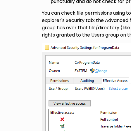
punctually and do not check for pre
You can check file permissions using 
explorer's Security tab: the Advanced f
group has over that file/directory (l
rights granted to the Users group on 