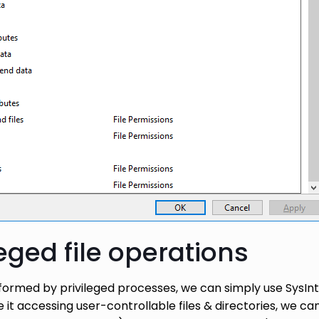
leged file operations
erformed by privileged processes, we can simply use SysIn
 it accessing user-controllable files & directories, we 