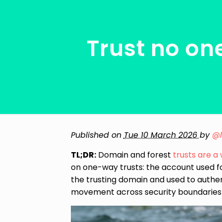
Trust no on
Published on
Tue 10 March 2026
by
@
TL;DR:
Domain and forest
trusts
are
a
on one-way trusts: the account used f
the trusting domain and used to authen
movement across security boundaries