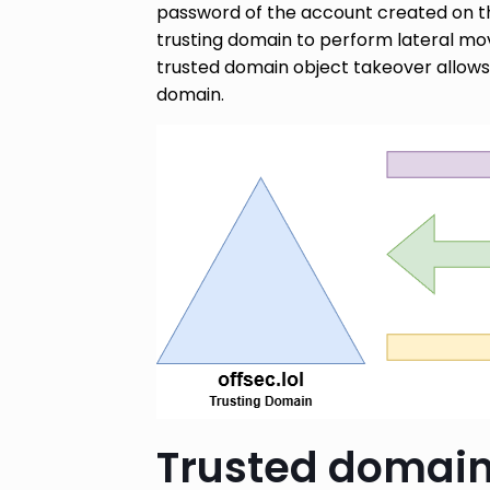
password of the account created on the
trusting domain to perform lateral mo
trusted domain object takeover allows
domain.
Trusted domain