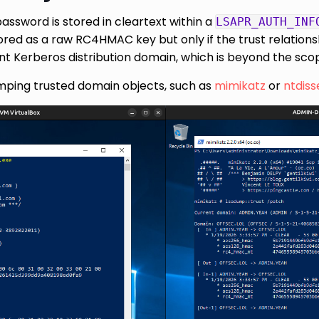
password is stored in cleartext within a
LSAPR_AUTH_INF
tored as a raw RC4HMAC key but only if the trust relatio
t Kerberos distribution domain, which is beyond the scope
mping trusted domain objects, such as
mimikatz
or
ntdiss