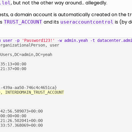
, but not the other way around... allegedly.
.lol
sts, a domain account is automatically created on the tru
is
and its
is (by 
TRUST_ACCOUNT
useraccountcontrol
u
user
-p
'Password123!'
-w
admin.yeah
-t
datacenter.adm
organizationalPerson, user
=Users,DC=admin,DC=yeah
:35:13+00:00
:21:37+00:00
1-439a-aa50-746c4c4651ca}
D, INTERDOMAIN_TRUST_ACCOUNT
:42:56.589073+00:00
:00:00+00:00
:21:26.502041+00:00
:33:57.368069+00:00