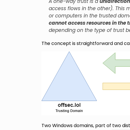
A one-way trust is a
unidirection
access flows in the other). This
or computers in the trusted dom
cannot access resources in the 
depending on the type of trust b
The concept is straightforward and c
Two Windows domains, part of two dist