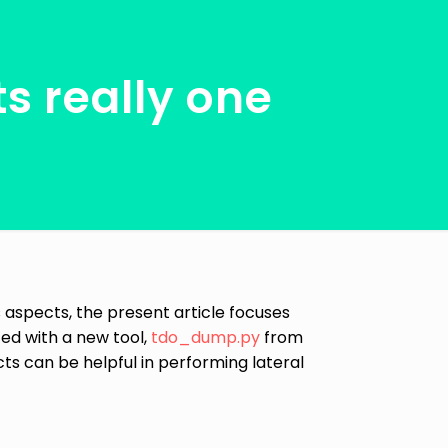
s really one
its aspects, the present article focuses
ed with a new tool,
tdo_dump.py
from
ts can be helpful in performing lateral