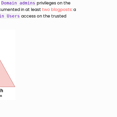
h
privileges on the
Domain admins
cumented in at least
two
blogposts
: a
access on the trusted
in Users