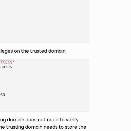
ileges on the trusted domain.
FFSEC$'
panies 
960
ting domain does not need to verify
 the trusting domain needs to store the