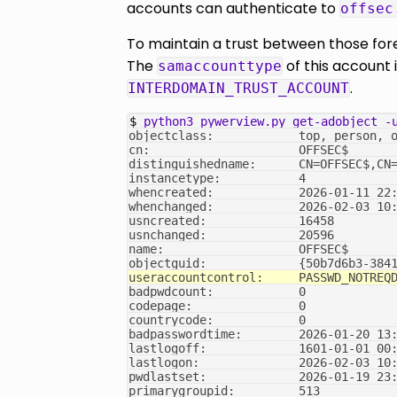
accounts can authenticate to
offsec
To maintain a trust between those fore
The
of this account 
samaccounttype
.
INTERDOMAIN_TRUST_ACCOUNT
$ 
python3
pywerview.py
get-adobject
-
objectclass:            top, person, 
cn:                     OFFSEC$
distinguishedname:      CN=OFFSEC$,CN
instancetype:           4
whencreated:            2026-01-11 22
whenchanged:            2026-02-03 10
usncreated:             16458
usnchanged:             20596
name:                   OFFSEC$
objectguid:             {50b7d6b3-384
useraccountcontrol:     PASSWD_NOTREQ
badpwdcount:            0
codepage:               0
countrycode:            0
badpasswordtime:        2026-01-20 13
lastlogoff:             1601-01-01 00
lastlogon:              2026-02-03 10
pwdlastset:             2026-01-19 23
primarygroupid:         513