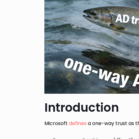
Introduction
Microsoft
defines
a one-way trust as th