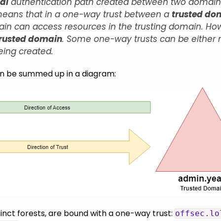
al
authentication path created between two domains (
 means that in a one-way trust between a
trusted do
ain can access resources in the trusting domain. Ho
trusted domain
. Some one-way trusts can be either no
eing created.
an be summed up in a diagram:
inct forests, are bound with a one-way trust:
offsec.lo