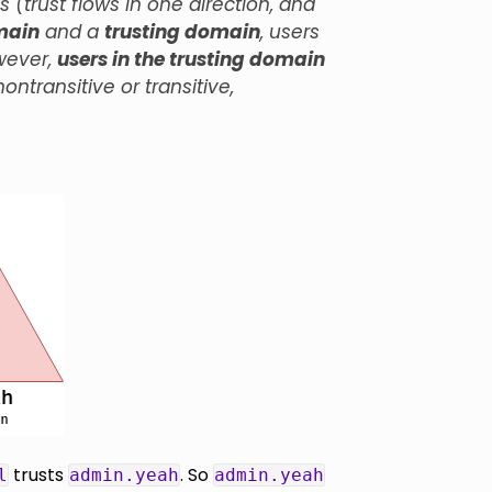
trust flows in one direction, and
main
and a
trusting domain
, users
wever,
users in the trusting domain
ntransitive or transitive,
trusts
. So
l
admin.yeah
admin.yeah