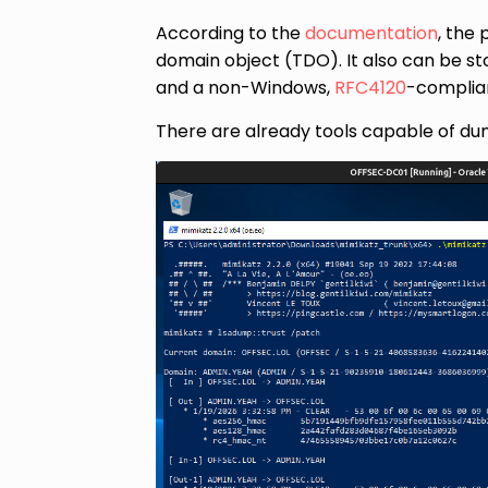
According to the
documentation
, the 
domain object (TDO). It also can be s
and a non-Windows,
RFC4120
-complian
There are already tools capable of du