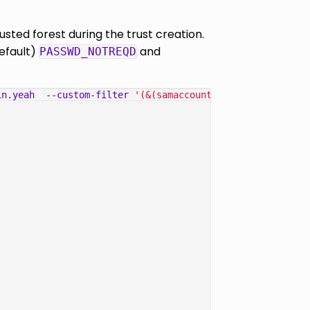
sted forest during the trust creation.
default)
and
PASSWD_NOTREQD
in.yeah
--custom-filter
'(&(samaccountname=OFFSEC$))'