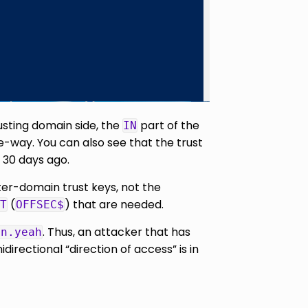
rusting domain side, the
part of the
IN
ne-way. You can also see that the trust
 30 days ago.
ter-domain trust keys, not the
(
) that are needed.
T
OFFSEC$
. Thus, an attacker that has
in.yeah
rectional “direction of access” is in