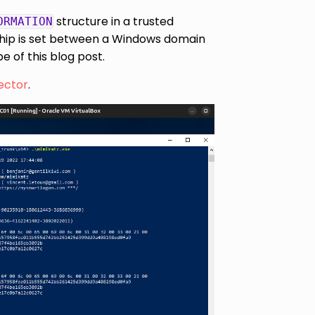
structure in a trusted
ORMATION
nship is set between a Windows domain
 of this blog post.
ector
.