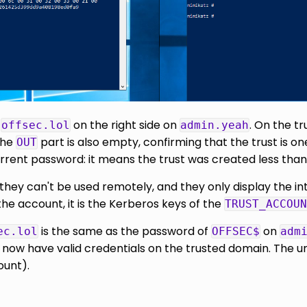
n
on the right side on
. On the t
offsec.lol
admin.yeah
the
part is also empty, confirming that the trust is o
OUT
rrent password: it means the trust was created less than
they can't be used remotely, and they only display the in
the account, it is the Kerberos keys of the
TRUST_ACCOUN
is the same as the password of
on
ec.lol
OFFSEC$
adm
w have valid credentials on the trusted domain. The unidi
ount).