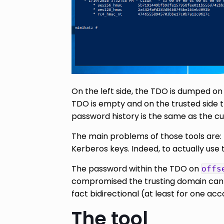
On the left side, the TDO is dumped o
TDO is empty and on the trusted side 
password history is the same as the cu
The main problems of those tools are: 
Kerberos keys. Indeed, to actually use 
The password within the TDO on
offs
compromised the trusting domain can no
fact bidirectional (at least for one acc
The tool