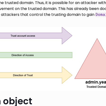
 trusted domain. Thus, it is possible for an attacker wit
vement on the trusted domain. This has already been do
 attackers that control the trusting domain to gain
Doma
 object