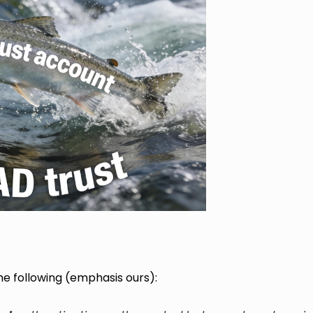
e following (emphasis ours):