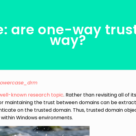
e: are one-way trust
way?
lowercase_drm
well-known
research
topic
. Rather than revisiting all of 
or maintaining the trust between domains can be extract
ticate on the trusted domain. Thus, trusted domain objec
 within Windows environments.