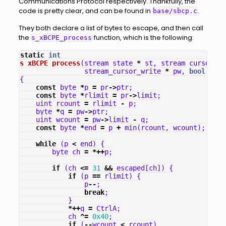
Communications Protocol respectively. Thankfully, the
code is pretty clear, and can be found in
.
base/sbcp.c
They both declare a list of bytes to escape, and then call
the
function, which is the following:
s_xBCPE_process
static
int
s_xBCPE_process
(
stream_state
*
st
,
stream_cursor_re
stream_cursor_write
*
pw
,
bool
last
{
const
byte
*
p
=
pr
->
ptr
;
const
byte
*
rlimit
=
pr
->
limit
;
uint
rcount
=
rlimit
-
p
;
byte
*
q
=
pw
->
ptr
;
uint
wcount
=
pw
->
limit
-
q
;
const
byte
*
end
=
p
+
min
(
rcount
,
wcount
);
while
(
p
<
end
)
{
byte
ch
=
*++
p
;
if
(
ch
<=
31
&&
escaped
[
ch
])
{
if
(
p
==
rlimit
)
{
p
--
;
break
;
}
*++
q
=
CtrlA
;
ch
^=
0x40
;
if
(
--
wcount
<
rcount
)