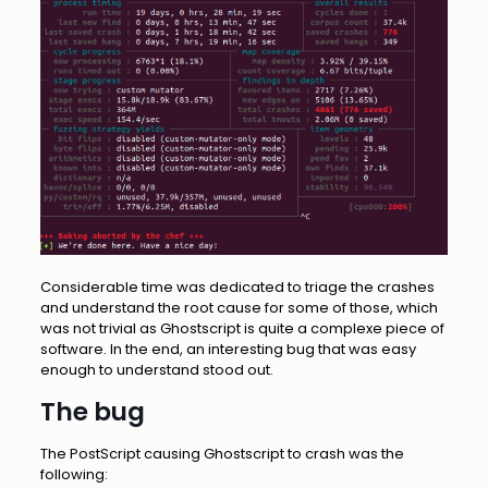
Considerable time was dedicated to triage the crashes
and understand the root cause for some of those, which
was not trivial as Ghostscript is quite a complexe piece of
software. In the end, an interesting bug that was easy
enough to understand stood out.
The bug
The PostScript causing Ghostscript to crash was the
following: