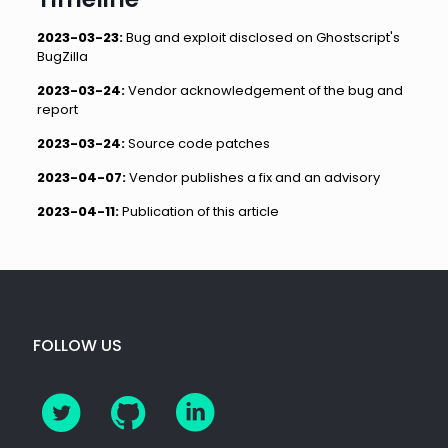
2023-03-23:
Bug and exploit disclosed on Ghostscript's
BugZilla
2023-03-24:
Vendor acknowledgement of the bug and
report
2023-03-24:
Source code patches
2023-04-07:
Vendor publishes a fix and an advisory
2023-04-11:
Publication of this article
FOLLOW US