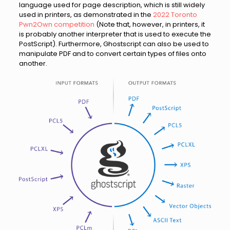
language used for page description, which is still widely
used in printers, as demonstrated in the
2022 Toronto
Pwn2Own competition
(Note that, however, in printers, it
is probably another interpreter that is used to execute the
PostScript). Furthermore, Ghostscript can also be used to
manipulate PDF and to convert certain types of files onto
another.