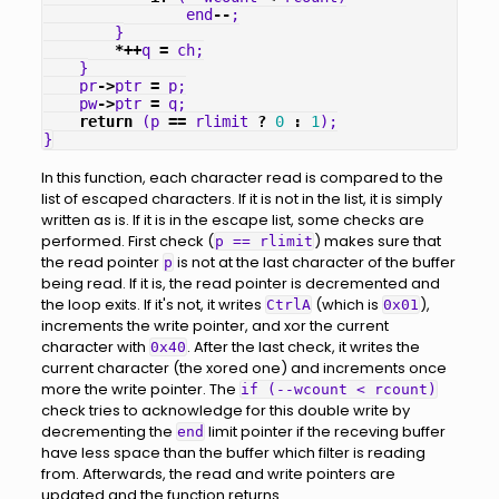
end
--
;
}
*++
q
=
ch
;
}
pr
->
ptr
=
p
;
pw
->
ptr
=
q
;
return
(
p
==
rlimit
?
0
:
1
);
}
In this function, each character read is compared to the
list of escaped characters. If it is not in the list, it is simply
written as is. If it is in the escape list, some checks are
performed. First check (
) makes sure that
p == rlimit
the read pointer
is not at the last character of the buffer
p
being read. If it is, the read pointer is decremented and
the loop exits. If it's not, it writes
(which is
),
CtrlA
0x01
increments the write pointer, and xor the current
character with
. After the last check, it writes the
0x40
current character (the xored one) and increments once
more the write pointer. The
if (--wcount < rcount)
check tries to acknowledge for this double write by
decrementing the
limit pointer if the receving buffer
end
have less space than the buffer which filter is reading
from. Afterwards, the read and write pointers are
updated and the function returns.