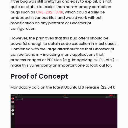
If the bug was still pretty fun and easy to exploit, it is not
quite as stable to exploit than non-memory corruption
bugs such as
CVE-2021-3781
, which could easily be
embeded in various files and would work without
modification on any platform or Ghostscript
configuration.
However, the primitives that this bug offers should be
powerful enough to obtain code execution in most cases.
Combined with the large attack surface that Ghostscript
can be found in - including many applications that
process images or PDF files (e.g. ImageMagick, PIL, etc.) -
make this vulnerability an important one to look out for.
Proof of Concept
Mandatory calc on the latest Ubuntu LTS release (22.04):