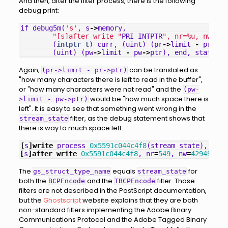
And then, after the filter process, there is the following
debug print:
if_debug5m
(
's'
,
s
->
memory
,
"[s]after write "
PRI_INTPTR
", nr=%u, nw=%u,
(
intptr_t
)
curr
,
(
uint
)
(
pr
->
limit
-
pr
->
pt
(
uint
)
(
pw
->
limit
-
pw
->
ptr
),
end
,
status
);
Again,
can be translated as
(pr->limit - pr->ptr)
"how many characters there is left to read in the buffer",
or "how many characters were not read" and the
(pw-
would be "how much space there is
>limit - pw->ptr)
left". It is easy to see that something went wrong in the
filter, as the debug statement shows that
stream_state
there is way to much space left:
[
s
]
write
process
0x5591c044c4f8
(
stream_state
),
nr
=
2
[
s
]
after
write
0x5591c044c4f8
,
nr
=
549
,
nw
=
429496729
The
equals
for
gs_struct_type_name
stream_state
both the
and the
filter. Those
BCPEncode
TBCPEncode
filters are not described in the PostScript documentation,
but the
Ghostscript
website explains that they are both
non-standard filters implementing the Adobe Binary
Communications Protocol and the Adobe Tagged Binary