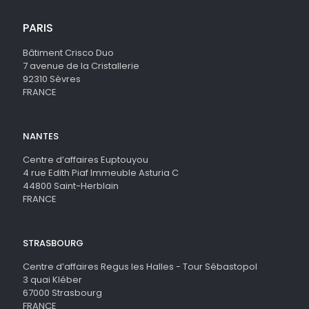
PARIS
Bâtiment Crisco Duo
7 avenue de la Cristallerie
92310 Sèvres
FRANCE
NANTES
Centre d’affaires Euptouyou
4 rue Edith Piaf Immeuble Asturia C
44800 Saint-Herblain
FRANCE
STRASBOURG
Centre d’affaires Regus les Halles - Tour Sébastopol
3 quai Kléber
67000 Strasbourg
FRANCE