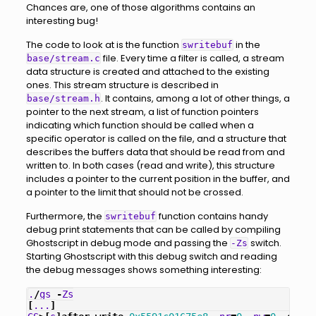
Chances are, one of those algorithms contains an
interesting bug!
The code to look at is the function
in the
swritebuf
file. Every time a filter is called, a stream
base/stream.c
data structure is created and attached to the existing
ones. This stream structure is described in
. It contains, among a lot of other things, a
base/stream.h
pointer to the next stream, a list of function pointers
indicating which function should be called when a
specific operator is called on the file, and a structure that
describes the buffers data that should be read from and
written to. In both cases (read and write), this structure
includes a pointer to the current position in the buffer, and
a pointer to the limit that should not be crossed.
Furthermore, the
function contains handy
swritebuf
debug print statements that can be called by compiling
Ghostscript in debug mode and passing the
switch.
-Zs
Starting Ghostscript with this debug switch and reading
the debug messages shows something interesting:
.
/
gs
-
Zs
[
...
]