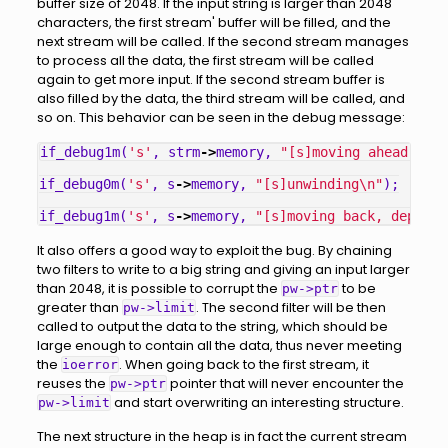
buffer size of 2048. If the input string is larger than 2048
characters, the first stream' buffer will be filled, and the
next stream will be called. If the second stream manages
to process all the data, the first stream will be called
again to get more input. If the second stream buffer is
also filled by the data, the third stream will be called, and
so on. This behavior can be seen in the debug message:
if_debug1m
(
's'
,
strm
->
memory
,
"[s]moving ahead, dep
if_debug0m
(
's'
,
s
->
memory
,
"[s]unwinding
\n
"
);
if_debug1m
(
's'
,
s
->
memory
,
"[s]moving back, depth =
It also offers a good way to exploit the bug. By chaining
two filters to write to a big string and giving an input larger
than 2048, it is possible to corrupt the
to be
pw->ptr
greater than
. The second filter will be then
pw->limit
called to output the data to the string, which should be
large enough to contain all the data, thus never meeting
the
. When going back to the first stream, it
ioerror
reuses the
pointer that will never encounter the
pw->ptr
and start overwriting an interesting structure.
pw->limit
The next structure in the heap is in fact the current stream