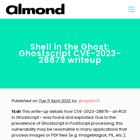
Shell in the Ghost:
Ghostscript CVE-2023-
28879 writeup
Published on
Tue 11 April 2023
by
@sigabrt9
tl;dr
This write-up details how CVE-2023-28879 - an RCE
in Ghostscript - was found and exploited. Due to the
prevalence of Ghostscript in PostScript processing, this
vulnerability may be reachable in many applications that
process images or PDF files (e.g. ImageMagick, PIL, etc.),