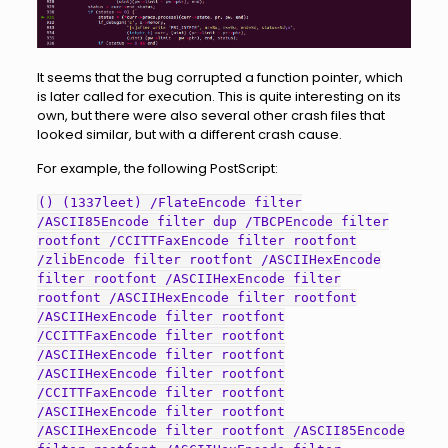
It seems that the bug corrupted a function pointer, which
is later called for execution. This is quite interesting on its
own, but there were also several other crash files that
looked similar, but with a different crash cause.
For example, the following PostScript:
() (1337leet) /FlateEncode filter
/ASCII85Encode filter dup /TBCPEncode filter
rootfont /CCITTFaxEncode filter rootfont
/zlibEncode filter rootfont /ASCIIHexEncode
filter rootfont /ASCIIHexEncode filter
rootfont /ASCIIHexEncode filter rootfont
/ASCIIHexEncode filter rootfont
/CCITTFaxEncode filter rootfont
/ASCIIHexEncode filter rootfont
/ASCIIHexEncode filter rootfont
/CCITTFaxEncode filter rootfont
/ASCIIHexEncode filter rootfont
/ASCIIHexEncode filter rootfont /ASCII85Encode