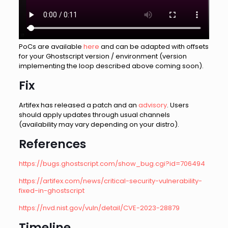
PoCs are available
here
and can be adapted with offsets
for your Ghostscript version / environment (version
implementing the loop described above coming soon).
Fix
Artifex has released a patch and an
advisory
. Users
should apply updates through usual channels
(availability may vary depending on your distro).
References
https://bugs.ghostscript.com/show_bug.cgi?id=706494
https://artifex.com/news/critical-security-vulnerability-
fixed-in-ghostscript
https://nvd.nist.gov/vuln/detail/CVE-2023-28879
Timeline