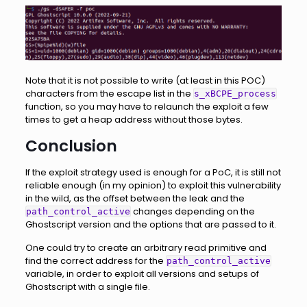
Note that it is not possible to write (at least in this POC)
characters from the escape list in the
s_xBCPE_process
function, so you may have to relaunch the exploit a few
times to get a heap address without those bytes.
Conclusion
If the exploit strategy used is enough for a PoC, it is still not
reliable enough (in my opinion) to exploit this vulnerability
in the wild, as the offset between the leak and the
changes depending on the
path_control_active
Ghostscript version and the options that are passed to it.
One could try to create an arbitrary read primitive and
find the correct address for the
path_control_active
variable, in order to exploit all versions and setups of
Ghostscript with a single file.