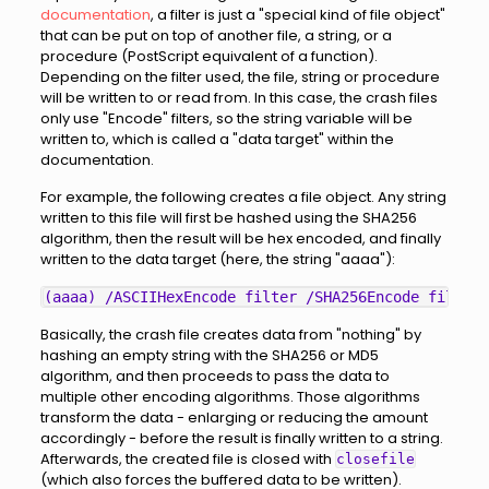
documentation
, a filter is just a "special kind of file object"
that can be put on top of another file, a string, or a
procedure (PostScript equivalent of a function).
Depending on the filter used, the file, string or procedure
will be written to or read from. In this case, the crash files
only use "Encode" filters, so the string variable will be
written to, which is called a "data target" within the
documentation.
For example, the following creates a file object. Any string
written to this file will first be hashed using the SHA256
algorithm, then the result will be hex encoded, and finally
written to the data target (here, the string "aaaa"):
Basically, the crash file creates data from "nothing" by
hashing an empty string with the SHA256 or MD5
algorithm, and then proceeds to pass the data to
multiple other encoding algorithms. Those algorithms
transform the data - enlarging or reducing the amount
accordingly - before the result is finally written to a string.
Afterwards, the created file is closed with
closefile
(which also forces the buffered data to be written).