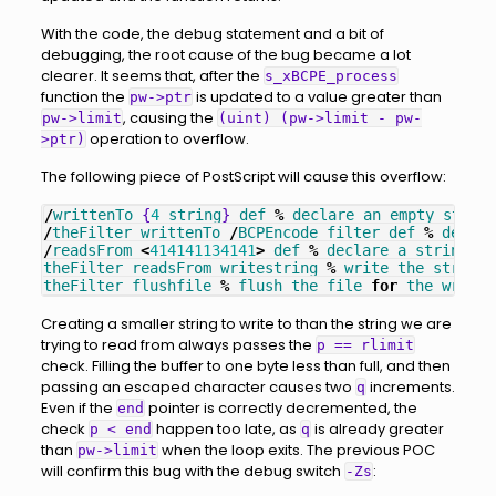
With the code, the debug statement and a bit of
debugging, the root cause of the bug became a lot
clearer. It seems that, after the
s_xBCPE_process
function the
is updated to a value greater than
pw->ptr
, causing the
pw->limit
(uint) (pw->limit - pw-
operation to overflow.
>ptr)
The following piece of PostScript will cause this overflow:
/
writtenTo
{
4
string
}
def
%
declare
an
empty
string
/
theFilter
writtenTo
/
BCPEncode
filter
def
%
declar
/
readsFrom
<
414141134141
>
def
%
declare
a
string
of
theFilter
readsFrom
writestring
%
write
the
string
theFilter
flushfile
%
flush
the
file
for
the
write
Creating a smaller string to write to than the string we are
trying to read from always passes the
p == rlimit
check. Filling the buffer to one byte less than full, and then
passing an escaped character causes two
increments.
q
Even if the
pointer is correctly decremented, the
end
check
happen too late, as
is already greater
p < end
q
than
when the loop exits. The previous POC
pw->limit
will confirm this bug with the debug switch
:
-Zs