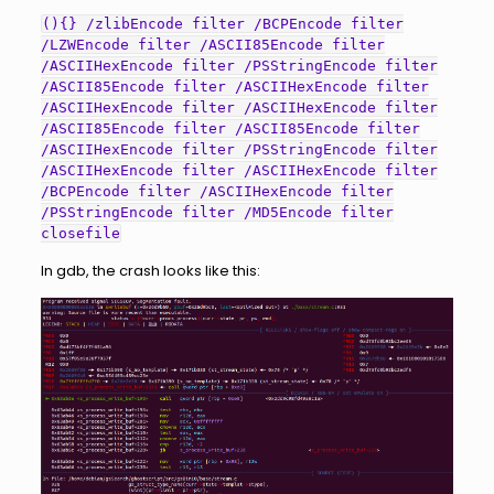
(){} /zlibEncode filter /BCPEncode filter
/LZWEncode filter /ASCII85Encode filter
/ASCIIHexEncode filter /PSStringEncode filter
/ASCII85Encode filter /ASCIIHexEncode filter
/ASCIIHexEncode filter /ASCIIHexEncode filter
/ASCII85Encode filter /ASCII85Encode filter
/ASCIIHexEncode filter /PSStringEncode filter
/ASCIIHexEncode filter /ASCIIHexEncode filter
/BCPEncode filter /ASCIIHexEncode filter
/PSStringEncode filter /MD5Encode filter
closefile
In gdb, the crash looks like this: