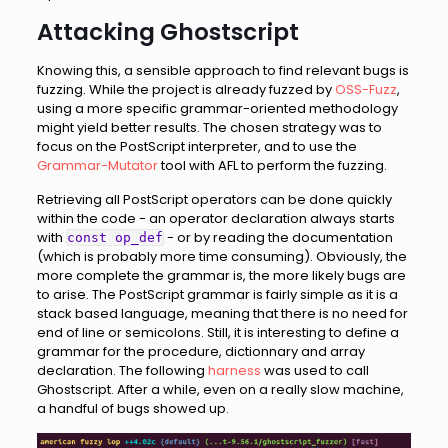
Attacking Ghostscript
Knowing this, a sensible approach to find relevant bugs is
fuzzing. While the project is already fuzzed by
OSS-Fuzz
,
using a more specific grammar-oriented methodology
might yield better results. The chosen strategy was to
focus on the PostScript interpreter, and to use the
Grammar-Mutator
tool with AFL to perform the fuzzing.
Retrieving all PostScript operators can be done quickly
within the code - an operator declaration always starts
with
- or by reading the documentation
const op_def
(which is probably more time consuming). Obviously, the
more complete the grammar is, the more likely bugs are
to arise. The PostScript grammar is fairly simple as it is a
stack based language, meaning that there is no need for
end of line or semicolons. Still, it is interesting to define a
grammar for the procedure, dictionnary and array
declaration. The following
harness
was used to call
Ghostscript. After a while, even on a really slow machine,
a handful of bugs showed up.