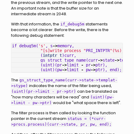
the previous stream, and the write pointer to the next one.
An important note is that the buffer size for an
intermediate stream is 2048.
With that information, the
statements
if_debug5m
become a lot clearer. Before the write, there is the
following debug statement:
if_debug5m
(
's'
,
s
->
memory
,
"[s]write process "
PRI_INTPTR
"(%s), nr=
(
intptr_t
)
curr
,
gs_struct_type_name
(
curr
->
state
->
templa
(
uint
)(
pr
->
limit
-
pr
->
ptr
),
(
uint
)(
pw
->
limit
-
pw
->
ptr
),
end
);
The
gs_struct_type_name(curr->state->templat-
indicates the name of the filter being used,
>stype)
can be translated as
(uint)(pr->limit - pr->ptr)
"how many characters will be read" and
(uint)(pw-
would be "what space there is left".
>limit - pw->ptr)
The filter process is then called by looking the function
pointer in the current stream
status = (*curr-
>procs.process)(curr->state, pr, pw, end);