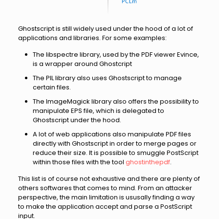
Ghostscript is still widely used under the hood of a lot of
applications and libraries. For some examples:
The libspectre library, used by the PDF viewer Evince,
is a wrapper around Ghostcript
The PIL library also uses Ghostscript to manage
certain files.
The ImageMagick library also offers the possibility to
manipulate EPS file, which is delegated to
Ghostscript under the hood.
A lot of web applications also manipulate PDF files
directly with Ghostscript in order to merge pages or
reduce their size. It is possible to smuggle PostScript
within those files with the tool
ghostinthepdf
.
This list is of course not exhaustive and there are plenty of
others softwares that comes to mind. From an attacker
perspective, the main limitation is ususally finding a way
to make the application accept and parse a PostScript
input.