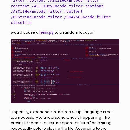
filter rootfont /ASCIIHexEncode filter
rootfont /ASCIIHexEncode filter rootfont
/ASCIIHexEncode filter rootfont
/PSStringEncode filter /SHA256Encode filter
closefile
would cause a
to a random location:
memcpy
Hopefully, experience in the PostScript language is not
too necessary to understand what is happening. The
crash file seems to call the operator "filter" on a string
repeatedly before closing the file. According to the