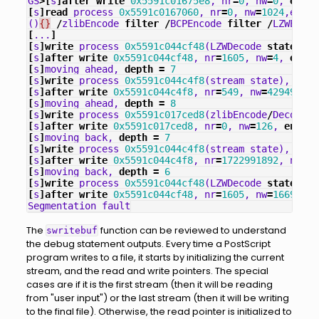
GS
>[
s
]
after
write
0x5591c01675e8
,
nr
=
0
,
nw
=
0
,
end
=
0
[
s
]
read
process
0x5591c0167060
,
nr
=
0
,
nw
=
1024
,
eof
=
0
()
{}
/
zlibEncode
filter
/
BCPEncode
filter
/
LZWEncod
[
...
]
[
s
]
write
process
0x5591c044cf48
(
LZWDecode
state
),
n
[
s
]
after
write
0x5591c044cf48
,
nr
=
1605
,
nw
=
4
,
end
=
0
[
s
]
moving
ahead
,
depth
=
7
[
s
]
write
process
0x5591c044c4f8
(
stream_state
),
nr
=
2
[
s
]
after
write
0x5591c044c4f8
,
nr
=
549
,
nw
=
429496729
[
s
]
moving
ahead
,
depth
=
8
[
s
]
write
process
0x5591c017ced8
(
zlibEncode
/
Decode
s
[
s
]
after
write
0x5591c017ced8
,
nr
=
0
,
nw
=
126
,
end
=
0
,
[
s
]
moving
back
,
depth
=
7
[
s
]
write
process
0x5591c044c4f8
(
stream_state
),
nr
=
5
[
s
]
after
write
0x5591c044c4f8
,
nr
=
1722991892
,
nw
=
42
[
s
]
moving
back
,
depth
=
6
[
s
]
write
process
0x5591c044cf48
(
LZWDecode
state
),
n
[
s
]
after
write
0x5591c044cf48
,
nr
=
1605
,
nw
=
16693036
Segmentation
fault
The
function can be reviewed to understand
swritebuf
the debug statement outputs. Every time a PostScript
program writes to a file, it starts by initializing the current
stream, and the read and write pointers. The special
cases are if it is the first stream (then it will be reading
from "user input") or the last stream (then it will be writing
to the final file). Otherwise, the read pointer is initialized to