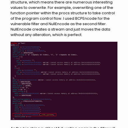
structure, which means there are numerous interesting
values to overwrite. For example, overwriting one of the
function pointer within the procs structure to take control
of the program control flow. I used BCPEncode for the
vulnerable filter and NullEncode as the second filter.
NullEncode creates a stream and just moves the data
without any alteration, which is perfect.