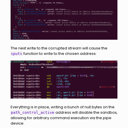
The next write to the corrupted stream will cause the
function to write to the chosen address:
sputs
Everything is in place, writing a bunch of null bytes on the
address will disable the sandbox,
path_control_active
allowing for arbitrary command execution via the pipe
device: