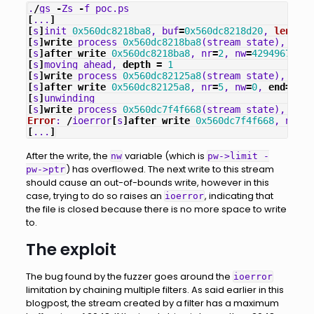
.
/
gs
-
Zs
-
f
poc
.
ps
[
...
]
[
s
]
init
0x560dc8218ba8
,
buf
=
0x560dc8218d20
,
len
=
204
[
s
]
write
process
0x560dc8218ba8
(
stream_state
),
nr
=
6
[
s
]
after
write
0x560dc8218ba8
,
nr
=
2
,
nw
=
4294967295
,
[
s
]
moving
ahead
,
depth
=
1
[
s
]
write
process
0x560dc82125a8
(
stream_state
),
nr
=
5
[
s
]
after
write
0x560dc82125a8
,
nr
=
5
,
nw
=
0
,
end
=
0
,
s
[
s
]
unwinding
[
s
]
write
process
0x560dc7f4f668
(
stream_state
),
nr
=
1
Error
:
/
ioerror
[
s
]
after
write
0x560dc7f4f668
,
nr
=
0
,
[
...
]
After the write, the
variable (which is
nw
pw->limit -
) has overflowed. The next write to this stream
pw->ptr
should cause an out-of-bounds write, however in this
case, trying to do so raises an
, indicating that
ioerror
the file is closed because there is no more space to write
to.
The exploit
The bug found by the fuzzer goes around the
ioerror
limitation by chaining multiple filters. As said earlier in this
blogpost, the stream created by a filter has a maximum