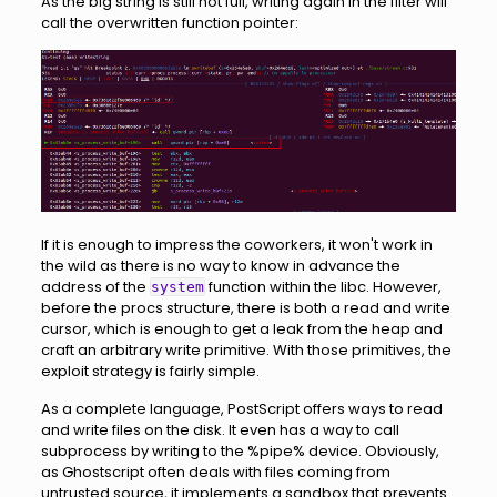
As the big string is still not full, writing again in the filter will
call the overwritten function pointer:
If it is enough to impress the coworkers, it won't work in
the wild as there is no way to know in advance the
address of the
function within the libc. However,
system
before the procs structure, there is both a read and write
cursor, which is enough to get a leak from the heap and
craft an arbitrary write primitive. With those primitives, the
exploit strategy is fairly simple.
As a complete language, PostScript offers ways to read
and write files on the disk. It even has a way to call
subprocess by writing to the %pipe% device. Obviously,
as Ghostscript often deals with files coming from
untrusted source, it implements a sandbox that prevents