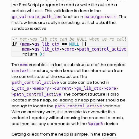
the PostScript program to read or write file outside a
certain whitelist. This validation is done in the
function in
. The
gp_validate_path_len
base/gpmisc.c
first few lines are really interesting, as it checks if the
sandbox is active:
/* mem->gs_lib_ctx can be NULL when we're called fr
if
(
mem
->
gs_lib_ctx
==
NULL
||
mem
->
gs_lib_ctx
->
core
->
path_control_active
==
0
return
0
;
The
variable is in fact a sub structure of the complex
mem
structure, which keeps all the information from
context
the current state of the execution. The
variable can be found in
path_control_active
i_ctx_p->memory->current->gs_lib_ctx->core-
. The context structure is also
>path_control_active
located in the heap, so leaking a heap pointer should be
enough to locate the
variable.
path_control_active
With an arbitrary write, it is possible to overwrite this
variable hopefully without causing the process to crash,
and then call any commands with the
device.
%pipe%
Getting a leak from the heap is simple. In the stream