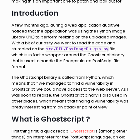
making this an important one to patch and look out for.
Introduction
A few months ago, during a web application audit we
noticed that the application was using the Python Image
Library (PIL) to perform resizing on the uploaded images.
With a bit of curiosity we went to read the code and
stumbled on the
file,
src/PIL/EpsImagePulgin.py
which is in fact a wrapper around the Ghostscript binary
that is used to handle the Encapsulated PostScript file
format.
The Ghostscript binary is called from Python, which
means that if we managed to find a vulnerability in
Ghostscript, we could have access to the web server. As I
was soon to realize, the Ghostscript binary is also used in
other places, which means that finding a vulnerability was
pretty interesting from an attacker point of view.
What is Ghostscript ?
First thing first, a quick recap:
Ghostscript
is (among other
things) an interpreter for the PostScript language, an old